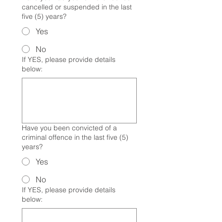
cancelled or suspended in the last
five (5) years?
Yes
No
If YES, please provide details
below:
Have you been convicted of a
criminal offence in the last five (5)
years?
Yes
No
If YES, please provide details
below: