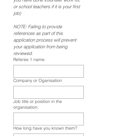
or school teachers if it is your first 
job)
NOTE: Failing to provide 
references as part of this 
application process will prevent 
your application from being 
reviewed.
Referee 1 name:
Company or Oganisation
Job title or position in the
organisation:
How long have you known them?