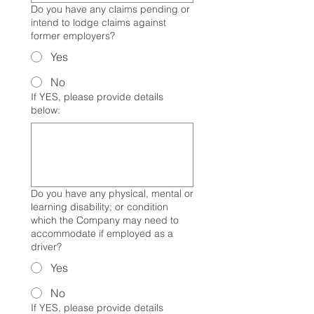
Do you have any claims pending or
intend to lodge claims against
former employers?
Yes
No
If YES, please provide details
below:
Do you have any physical, mental or
learning disability; or condition
which the Company may need to
accommodate if employed as a
driver?
Yes
No
If YES, please provide details