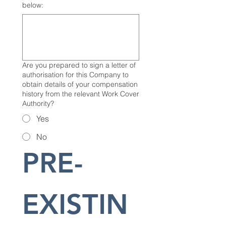
below:
Are you prepared to sign a letter of
authorisation for this Company to
obtain details of your compensation
history from the relevant Work Cover
Authority?
Yes
No
PRE-
EXISTIN