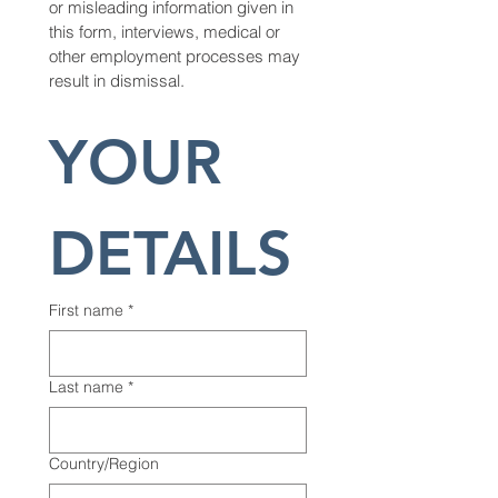
or misleading information given in 
this form, interviews, medical or 
other employment processes may 
result in dismissal.
YOUR 
DETAILS
First name
*
Last name
*
Multi-line address
Country/Region