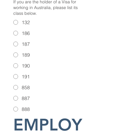
If you are the holder of a Visa for
working in Australia, please list its
class below.
132
186
187
189
190
191
858
887
888
EMPLOY