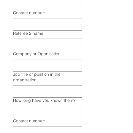
Contact number:
Referee 2 name:
Company or Oganisation
Job title or position in the
organisation:
How long have you known them?
Contact number: