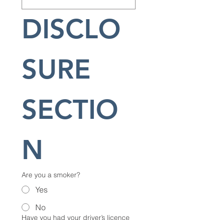
DISCLO
SURE 
SECTIO
N
Are you a smoker?
Yes
No
Have you had your driver’s licence