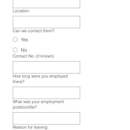
Location:
Can we contact them?
Yes
No
Contact No: (if known)
How long were you employed
there?
What was your employment
position/title?
Reason for leaving: