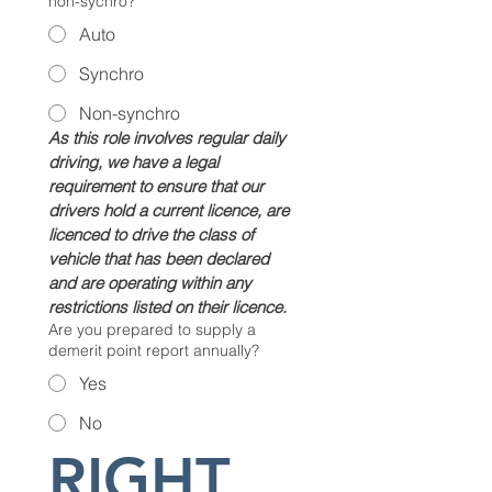
non-sychro?
Auto
Synchro
Non-synchro
As this role involves regular daily 
driving, we have a legal 
requirement to ensure that our 
drivers hold a current licence, are 
licenced to drive the class of 
vehicle that has been declared 
and are operating within any 
restrictions listed on their licence.
Are you prepared to supply a
demerit point report annually?
Yes
No
RIGHT 