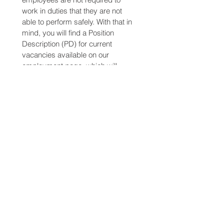
work in duties that they are not 
able to perform safely. With that in 
mind, you will find a Position 
Description (PD) for current 
vacancies available on our 
employment page, which will 
outline the requirements of the 
role. 
www.sunraysiafreight.com.au/joinu
s
Please read this document 
carefully and discuss any queries 
that you may have prior to formally 
applying for employment with SFC.
Pursuant to the Accident 
Compensation ACT, you are 
required to disclose to your 
employer any pre-existing injury or 