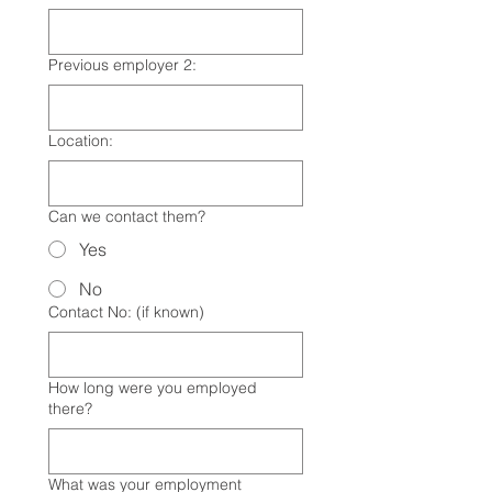
Previous employer 2:
Location:
Can we contact them?
Yes
No
Contact No: (if known)
How long were you employed
there?
What was your employment