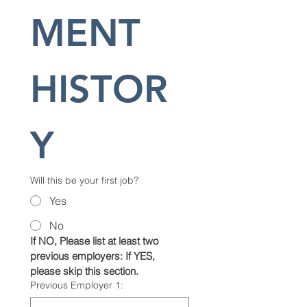
MENT 
HISTOR
Y
Will this be your first job?
Yes
No
If NO, Please list at least two 
previous employers: If YES, 
please skip this section.
Previous Employer 1: