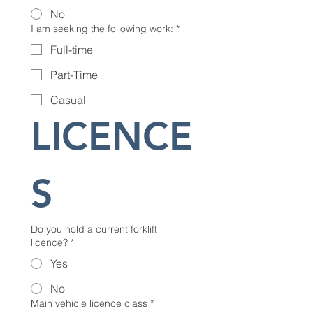
No
I am seeking the following work:
*
Full-time
Part-Time
Casual
LICENCE
S
Do you hold a current forklift
licence?
*
Yes
No
Main vehicle licence class
*