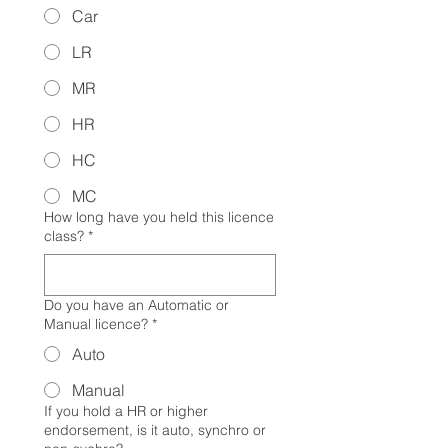
Car
LR
MR
HR
HC
MC
How long have you held this licence
class?
*
Do you have an Automatic or
Manual licence?
*
Auto
Manual
If you hold a HR or higher
endorsement, is it auto, synchro or