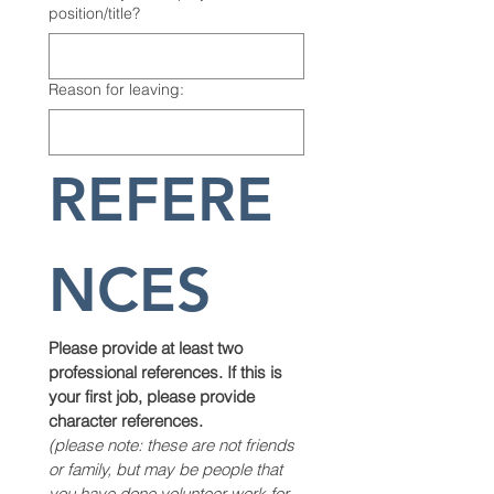
position/title?
Reason for leaving:
REFERE
NCES
Please provide at least two 
professional references. If this is 
your first job, please provide 
character references.
(please note: these are not friends 
or family, but may be people that 
you have done volunteer work for, 