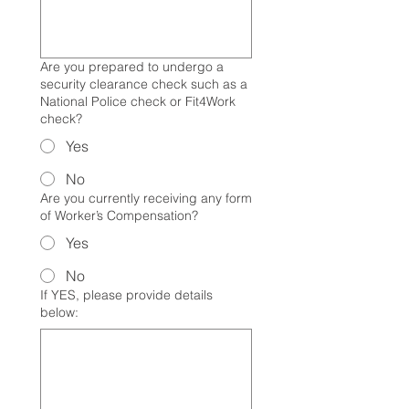
Are you prepared to undergo a
security clearance check such as a
National Police check or Fit4Work
check?
Yes
No
Are you currently receiving any form
of Worker’s Compensation?
Yes
No
If YES, please provide details
below: