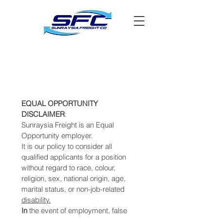
EQUAL OPPORTUNITY 
DISCLAIMER
: 
Sunraysia Freight is an Equal 
Opportunity employer. 
It is our policy to consider all 
qualified applicants for a position 
without regard to race, colour, 
religion, sex, national origin, age, 
marital status, or non-job-related 
disability.
In 
the event of employment, false 