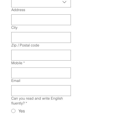
Address
City
Zip / Postal code
Mobile
*
Email
Can you read and write English
fluently?
*
Yes