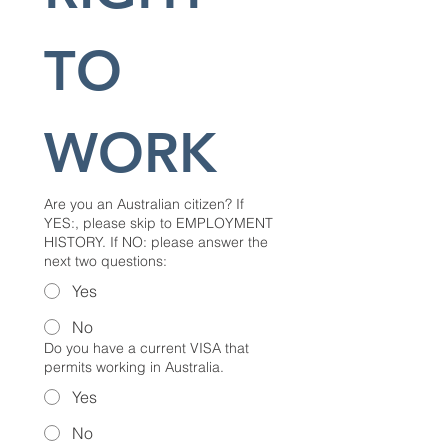
TO 
WORK
Are you an Australian citizen? If
YES:, please skip to EMPLOYMENT
HISTORY. If NO: please answer the
next two questions:
Yes
No
Do you have a current VISA that
permits working in Australia.
Yes
No