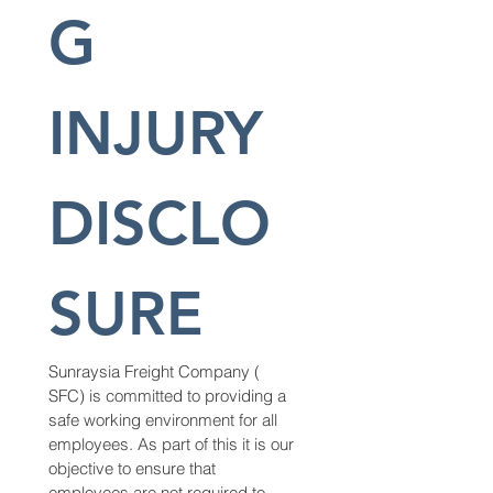
G 
INJURY 
DISCLO
SURE
Sunraysia Freight Company ( 
SFC) is committed to providing a 
safe working environment for all 
employees. As part of this it is our 
objective to ensure that 
employees are not required to 