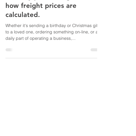
how freight prices are
calculated.
Whether it's sending a birthday or Christmas gift
to a loved one, ordering something on-line, or a
daily part of operating a business,...