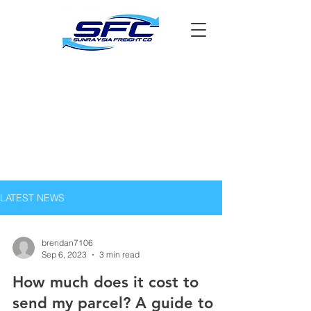
LATEST NEWS
brendan7106
Sep 6, 2023
3 min read
How much does it cost to
send my parcel? A guide to