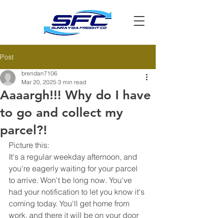
Post
brendan7106
Mar 20, 2025
3 min read
Aaaargh!!! Why do I have
to go and collect my
parcel?!
Picture this:
It's a regular weekday afternoon, and 
you're eagerly waiting for your parcel 
to arrive. Won't be long now. You've 
had your notification to let you know it's 
coming today. You'll get home from 
work, and there it will be on your door 