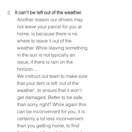
It can't be left out of the weather.
Another reason our drivers may 
not leave your parcel for you at 
home, is because there is no 
where to leave it out of the 
weather. While leaving something 
in the sun is not typically an 
issue, if there is rain on the 
horizon.... 
We instruct out team to make sure 
that your item is left 'out of the 
weather', to ensure that it won't 
get damaged. Better to be safe, 
than sorry, right? While again this 
can be inconvenient for you, it is 
certainly a lot less inconvenient 
than you getting home, to find 