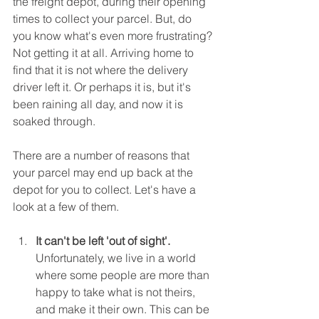
the freight depot, during their opening 
times to collect your parcel. But, do 
you know what's even more frustrating? 
Not getting it at all. Arriving home to 
find that it is not where the delivery 
driver left it. Or perhaps it is, but it's 
been raining all day, and now it is 
soaked through.
There are a number of reasons that 
your parcel may end up back at the 
depot for you to collect. Let's have a 
look at a few of them.
It can't be left 'out of sight'.
Unfortunately, we live in a world 
where some people are more than 
happy to take what is not theirs, 
and make it their own. This can be 