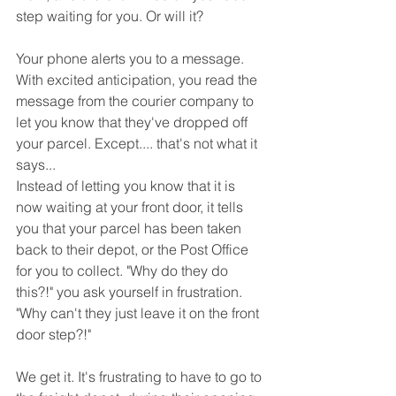
step waiting for you. Or will it?
Your phone alerts you to a message. 
With excited anticipation, you read the 
message from the courier company to 
let you know that they've dropped off 
your parcel. Except.... that's not what it 
says...
Instead of letting you know that it is 
now waiting at your front door, it tells 
you that your parcel has been taken 
back to their depot, or the Post Office 
for you to collect. "Why do they do 
this?!" you ask yourself in frustration. 
"Why can't they just leave it on the front 
door step?!"
We get it. It's frustrating to have to go to 