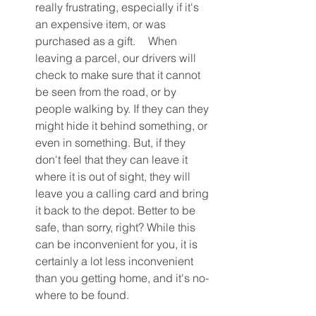
really frustrating, especially if it's 
an expensive item, or was 
purchased as a gift.	When 
leaving a parcel, our drivers will 
check to make sure that it cannot 
be seen from the road, or by 
people walking by. If they can they 
might hide it behind something, or 
even in something. But, if they 
don't feel that they can leave it 
where it is out of sight, they will 
leave you a calling card and bring 
it back to the depot. Better to be 
safe, than sorry, right? While this 
can be inconvenient for you, it is 
certainly a lot less inconvenient 
than you getting home, and it's no-
where to be found.