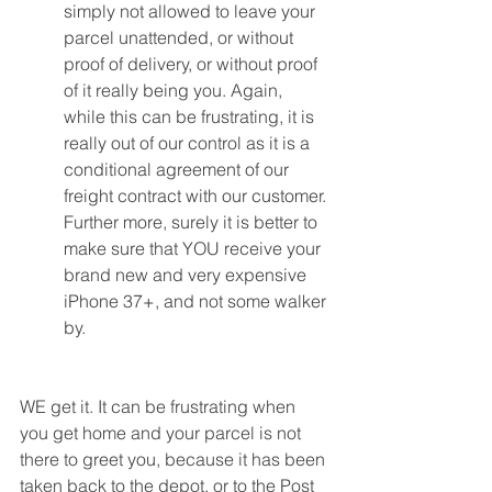
simply not allowed to leave your 
parcel unattended, or without 
proof of delivery, or without proof 
of it really being you. Again, 
while this can be frustrating, it is 
really out of our control as it is a 
conditional agreement of our 
freight contract with our customer. 
Further more, surely it is better to 
make sure that YOU receive your 
brand new and very expensive 
iPhone 37+, and not some walker 
by.
WE get it. It can be frustrating when 
you get home and your parcel is not 
there to greet you, because it has been 
taken back to the depot, or to the Post 