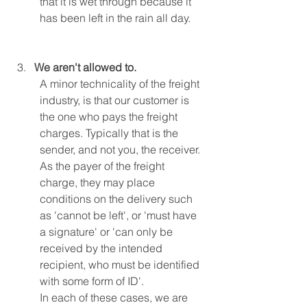
that it is wet through because it 
has been left in the rain all day.
We aren't allowed to.
A minor technicality of the freight 
industry, is that our customer is 
the one who pays the freight 
charges. Typically that is the 
sender, and not you, the receiver.
As the payer of the freight 
charge, they may place 
conditions on the delivery such 
as 'cannot be left', or 'must have 
a signature' or 'can only be 
received by the intended 
recipient, who must be identified 
with some form of ID'.
In each of these cases, we are 